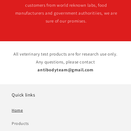
customers from world reknown labs, food
manufacturers and government authoritiies, we are
sure of our promises.
All veterinary test products are for research use only.
Any questions, please contact
antibodyteam@gmail.com
Quick links
Home
Products