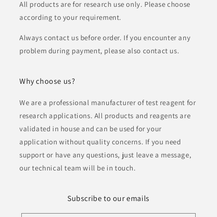
All products are for research use only. Please choose
according to your requirement.
Always contact us before order. If you encounter any
problem during payment, please also contact us.
Why choose us?
We are a professional manufacturer of test reagent for
research applications. All products and reagents are
validated in house and can be used for your
application without quality concerns. If you need
support or have any questions, just leave a message,
our technical team will be in touch.
Subscribe to our emails