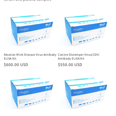
Aleutian Mink Disease Virus Antibody
Canine Distemper Virus(CDV)
ELISA Kit
Antibody ELISA Kit
Regular
$600.00 USD
Regular
$550.00 USD
price
price