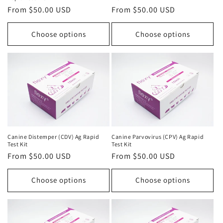
Regular
From $50.00 USD
Regular
From $50.00 USD
price
price
Choose options
Choose options
Canine Distemper (CDV) Ag Rapid
Canine Parvovirus (CPV) Ag Rapid
Test Kit
Test Kit
Regular
From $50.00 USD
Regular
From $50.00 USD
price
price
Choose options
Choose options