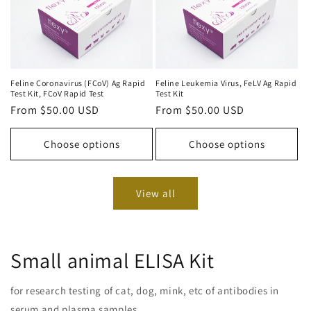
Feline Coronavirus (FCoV) Ag Rapid
Feline Leukemia Virus, FeLV Ag Rapid
Test Kit, FCoV Rapid Test
Test Kit
Regular
From $50.00 USD
Regular
From $50.00 USD
price
price
Choose options
Choose options
View all
Small animal ELISA Kit
for research testing of cat, dog, mink, etc of antibodies in
serum and plasma samples