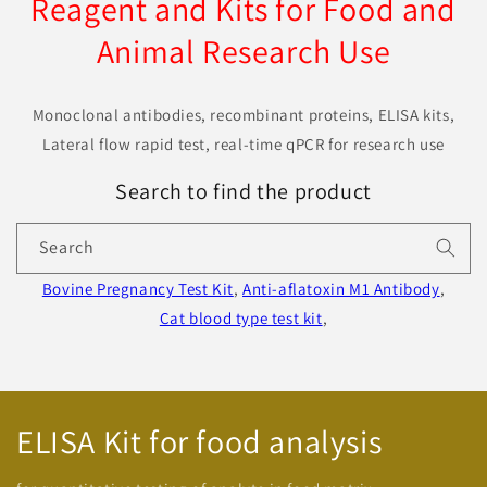
Reagent and Kits for Food and
Animal Research Use
Monoclonal antibodies, recombinant proteins, ELISA kits,
Lateral flow rapid test, real-time qPCR for research use
Search to find the product
Search
Bovine Pregnancy Test Kit
,
Anti-aflatoxin M1 Antibody
,
Cat blood type test kit
,
ELISA Kit for food analysis