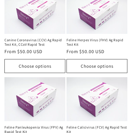
Canine Coronavirus (CCV) Ag Rapid
Feline Herpes Virus (FHV) Ag Rapid
Test Kit, CCoV Rapid Test
Test Kit
Regular
From $50.00 USD
Regular
From $50.00 USD
price
price
Choose options
Choose options
Feline Panleukopenia Virus (FPV) Ag
Feline Calicivirus (FCV) Ag Rapid Test
Rapid Test Kit
Kit