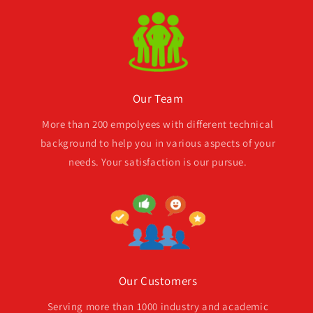
Our Team
More than 200 empolyees with different technical
background to help you in various aspects of your
needs. Your satisfaction is our pursue.
Our Customers
Serving more than 1000 industry and academic