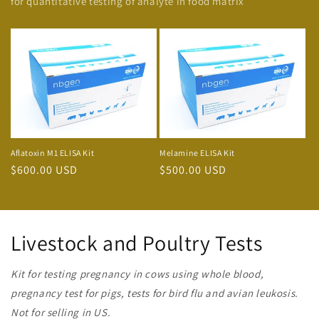
for quantitative testing of analyte in food matrix
Aflatoxin M1 ELISA Kit
Melamine ELISA Kit
Regular
$600.00 USD
Regular
$500.00 USD
price
price
Livestock and Poultry Tests
Kit for testing pregnancy in cows using whole blood,
pregnancy test for pigs, tests for bird flu and avian leukosis.
Not for selling in US.