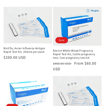
Sale
Bird flu, Avian Influenza Antigen
Bovine Whole Blood Pregnancy
Rapid Test Kit, 25tests per pack
Rapid Test Kit, Cattle pregnancy
Regular
$200.00 USD
test, Cow pregnancy test kit
price
Regular
Sale
From $60.00
$400.00 USD
price
USD
price