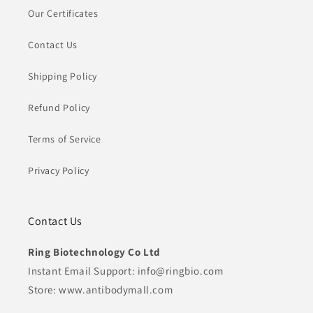
Our Certificates
Contact Us
Shipping Policy
Refund Policy
Terms of Service
Privacy Policy
Contact Us
Ring Biotechnology Co Ltd
Instant Email Support: info@ringbio.com
Store: www.antibodymall.com