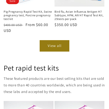
Sale
Bird flu, Avian Influenza Antigen H7
Pig Pregnancy Rapid Test Kit, Swine
Subtype, HPAI, AIV H7 Rapid Test Kit,
pregnancy test, Porcine pregnancy
25tests per pack
test kit
Regular
$350.00 USD
Regular
Sale
From $60.00
$400.00 USD
price
price
USD
price
View all
Pet rapid test kits
These featured products are our best selling kits that are sold
to more than 40 countries worldwide, which are being used in
these labs and accepted by the end users.