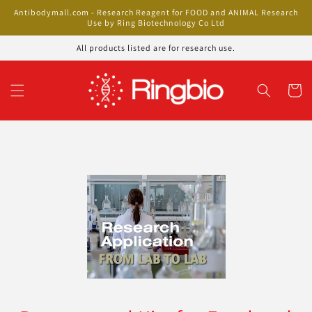
Skip to
Antibodymall.com - Research Reagent for FOOD and ANIMAL Research
content
Use by Ring Biotechnology Co Ltd
All products listed are for research use.
Cart