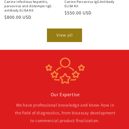
Canine infectious hepatitis,
Canine Parvovirus IgG Antibody
parvovirus and distemper IgG
ELISA Kit
antibody ELISA Kit
Regular
$550.00 USD
Regular
$800.00 USD
price
price
View all
Our Expertise
We have professional knowledge and know-how in
the field of diagnostics, from bioassay development
to commercial product finalization.