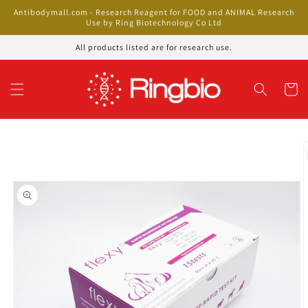
Skip to
Antibodymall.com - Research Reagent for FOOD and ANIMAL Research
content
Use by Ring Biotechnology Co Ltd
All products listed are for research use.
Cart
Skip to
product
information