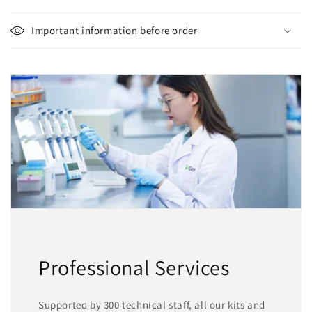
Important information before order
Professional Services
Supported by 300 technical staff, all our kits and