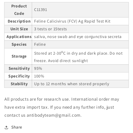
Product
C11391
Code
Description
Feline Calicivirus (FCV) Ag Rapid Test Kit
Unit Size
3 tests or 15tests
Applications
saliva, nose swab and eye conjunctiva secreta
Species
Feline
o
Stored at 2-30
C in dry and dark place. Do not
Storage
freeze. Avoid direct sunlight
Sensitivity
95%
Specificity
100%
Stability
Up to 12 months when stored properly
All products are for research use. International order may
have extra import tax. If you need any further info, just
contact us antibodyteam@gmail.com.
Share