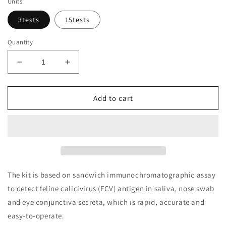
Units
3tests
15tests
Quantity
Decrease
Increase
quantity
quantity
for
for
Feline
Feline
Add to cart
Calicivirus
Calicivirus
(FCV)
(FCV)
Ag
Ag
Rapid
Rapid
Test
Test
Kit
Kit
The kit is based on sandwich immunochromatographic assay
to detect feline calicivirus (FCV) antigen in saliva, nose swab
and eye conjunctiva secreta, which is rapid, accurate and
easy-to-operate.