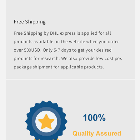
Free Shipping
Free Shipping by DHL express is applied for all
products available on the website when you order
over 500USD. Only 5-7 days to get your desired
products for research. We also provide low cost pos
package shipment for applicable products.