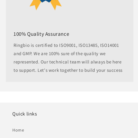
100% Quality Assurance
Ringbio is certified to ISO9001, ISO13485, ISO14001
and GMP. We are 100% sure of the quality we
represented. Our technical team will always be here
to support. Let's work together to build your success
Quick links
Home