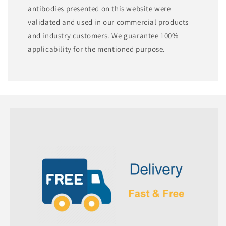
antibodies presented on this website were
validated and used in our commercial products
and industry customers. We guarantee 100%
applicability for the mentioned purpose.