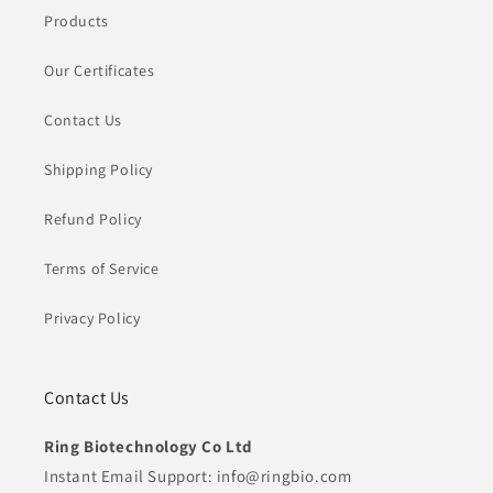
Products
Our Certificates
Contact Us
Shipping Policy
Refund Policy
Terms of Service
Privacy Policy
Contact Us
Ring Biotechnology Co Ltd
Instant Email Support: info@ringbio.com