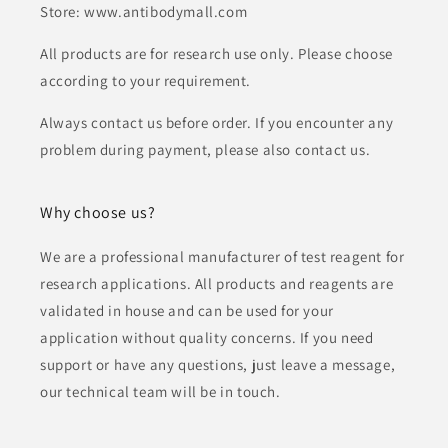
Store: www.antibodymall.com
All products are for research use only. Please choose
according to your requirement.
Always contact us before order. If you encounter any
problem during payment, please also contact us.
Why choose us?
We are a professional manufacturer of test reagent for
research applications. All products and reagents are
validated in house and can be used for your
application without quality concerns. If you need
support or have any questions, just leave a message,
our technical team will be in touch.