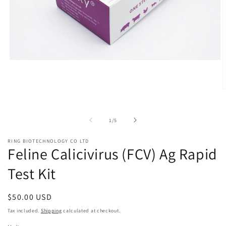
Open
media
1
in
O
modal
m
2
i
of
1
/
5
m
RING BIOTECHNOLOGY CO LTD
Feline Calicivirus (FCV) Ag Rapid
Test Kit
Regular
$50.00 USD
price
Tax included.
Shipping
calculated at checkout.