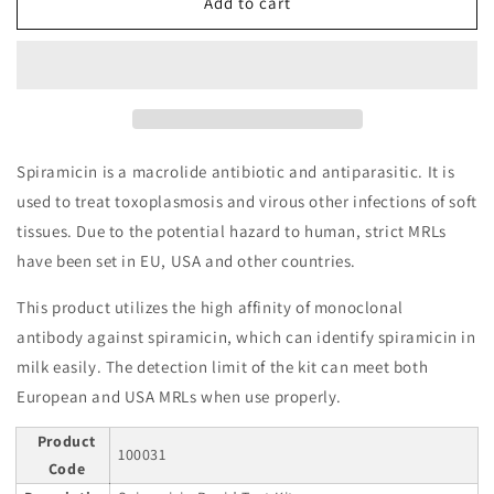
Spiramicin
Spiramicin
Add to cart
Rapid
Rapid
Test
Test
Kit
Kit
Spiramicin is a macrolide antibiotic and antiparasitic. It is
used to treat toxoplasmosis and virous other infections of soft
tissues. Due to the potential hazard to human, strict MRLs
have been set in EU, USA and other countries.
This product utilizes the high affinity of monoclonal
antibody against spiramicin, which can identify spiramicin in
milk easily. The detection limit of the kit can meet both
European and USA MRLs when use properly.
Product
100031
Code