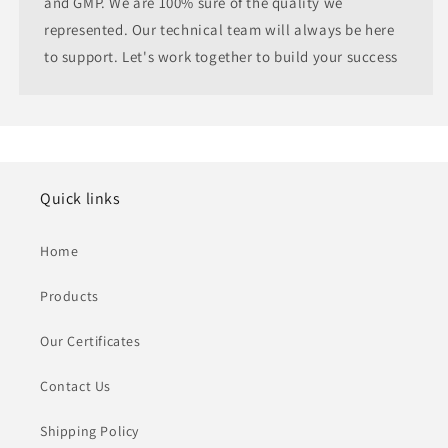
and GMP. We are 100% sure of the quality we
represented. Our technical team will always be here
to support. Let's work together to build your success
Quick links
Home
Products
Our Certificates
Contact Us
Shipping Policy