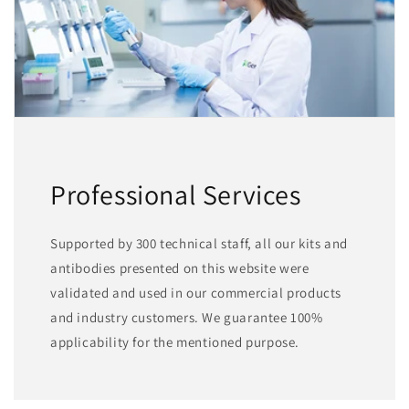
Professional Services
Supported by 300 technical staff, all our kits and
antibodies presented on this website were
validated and used in our commercial products
and industry customers. We guarantee 100%
applicability for the mentioned purpose.