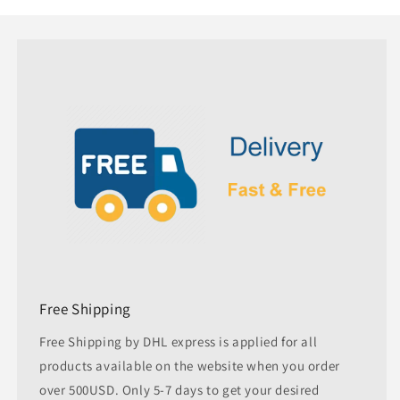
Free Shipping
Free Shipping by DHL express is applied for all
products available on the website when you order
over 500USD. Only 5-7 days to get your desired