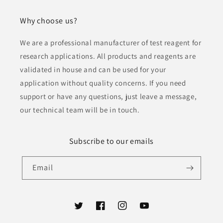
Why choose us?
We are a professional manufacturer of test reagent for
research applications. All products and reagents are
validated in house and can be used for your
application without quality concerns. If you need
support or have any questions, just leave a message,
our technical team will be in touch.
Subscribe to our emails
Email
Twitter
Facebook
Instagram
YouTube