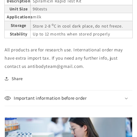
Description
Spiramicin Rapid Test Kit
Unit Size
96tests
Applications
milk
o
Storage
Store 2-8
C in cool dark place, do not freeze.
Stability
Up to 12 months when stored properly
All products are for research use. International order may
have extra import tax. If you need any further info, just
contact us antibodyteam@gmail.com.
Share
Important information before order