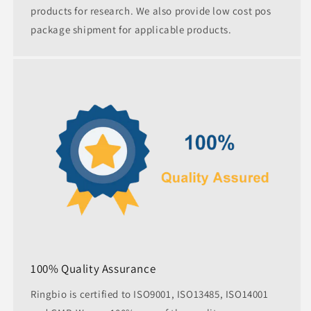
products for research. We also provide low cost pos
package shipment for applicable products.
100% Quality Assurance
Ringbio is certified to ISO9001, ISO13485, ISO14001