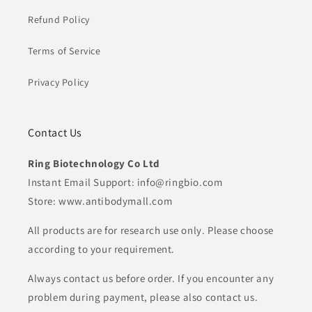
Refund Policy
Terms of Service
Privacy Policy
Contact Us
Ring Biotechnology Co Ltd
Instant Email Support: info@ringbio.com
Store: www.antibodymall.com
All products are for research use only. Please choose
according to your requirement.
Always contact us before order. If you encounter any
problem during payment, please also contact us.