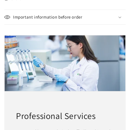
Important information before order
Professional Services