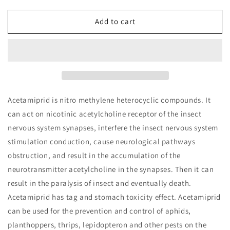
for
for
Honey
Honey
Add to cart
Pesticide
Pesticide
Residue
Residue
Acetamiprid
Acetamiprid
Rapid
Rapid
Test
Test
Kit
Kit
Acetamiprid is nitro methylene heterocyclic compounds. It
can act on nicotinic acetylcholine receptor of the insect
nervous system synapses, interfere the insect nervous system
stimulation conduction, cause neurological pathways
obstruction, and result in the accumulation of the
neurotransmitter acetylcholine in the synapses. Then it can
result in the paralysis of insect and eventually death.
Acetamiprid has tag and stomach toxicity effect. Acetamiprid
can be used for the prevention and control of aphids,
planthoppers, thrips, lepidopteron and other pests on the