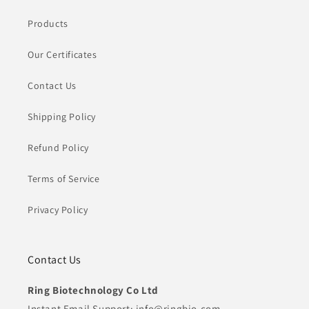
Products
Our Certificates
Contact Us
Shipping Policy
Refund Policy
Terms of Service
Privacy Policy
Contact Us
Ring Biotechnology Co Ltd
Instant Email Support: info@ringbio.com