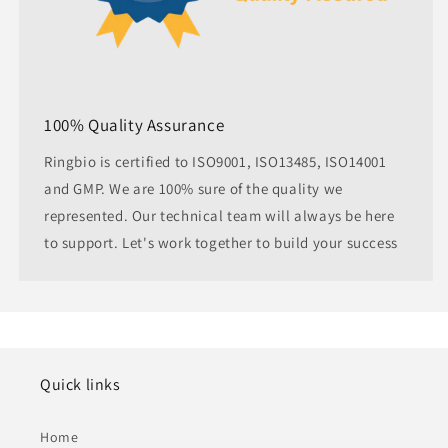
100% Quality Assurance
Ringbio is certified to ISO9001, ISO13485, ISO14001
and GMP. We are 100% sure of the quality we
represented. Our technical team will always be here
to support. Let's work together to build your success
Quick links
Home