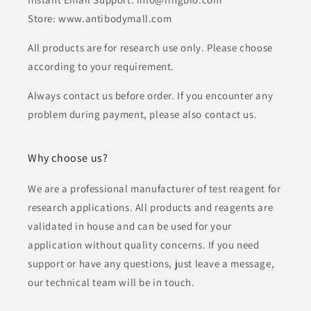
Store: www.antibodymall.com
All products are for research use only. Please choose
according to your requirement.
Always contact us before order. If you encounter any
problem during payment, please also contact us.
Why choose us?
We are a professional manufacturer of test reagent for
research applications. All products and reagents are
validated in house and can be used for your
application without quality concerns. If you need
support or have any questions, just leave a message,
our technical team will be in touch.