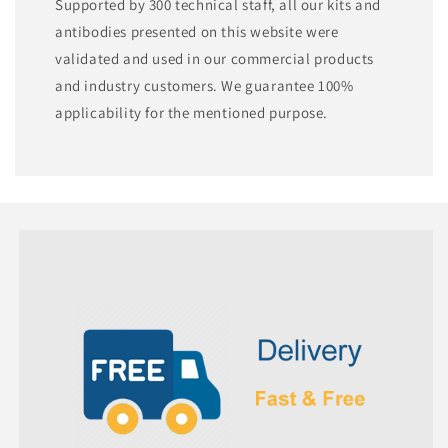
Supported by 300 technical staff, all our kits and
antibodies presented on this website were
validated and used in our commercial products
and industry customers. We guarantee 100%
applicability for the mentioned purpose.