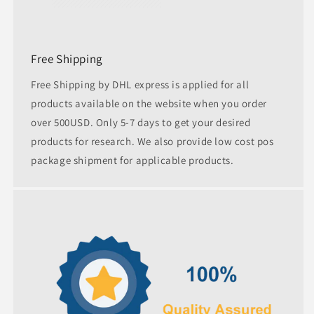
Free Shipping
Free Shipping by DHL express is applied for all
products available on the website when you order
over 500USD. Only 5-7 days to get your desired
products for research. We also provide low cost pos
package shipment for applicable products.