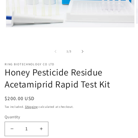
O
Open
m
media
2
1
i
in
m
modal
of
1
/
3
RING BIOTECHNOLOGY CO LTD
Honey Pesticide Residue
Acetamiprid Rapid Test Kit
Regular
$200.00 USD
price
Tax included.
Shipping
calculated at checkout.
Quantity
Decrease
Increase
quantity
quantity