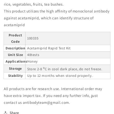
rice, vegetables, fruits, tea bushes.
This product utilizes the high affinity of monoclonal antibody
against acetamiprid, which can identify structure of
acetamiprid
Product
100335
Code
Description
Acetamiprid Rapid Test Kit
Unit Size
48tests
Applications
Honey
o
Storage
Store 2-8
C in cool dark place, do not freeze.
Stability
Up to 12 months when stored properly.
All products are for research use. International order may
have extra import tax. If you need any further info, just
contact us antibodyteam@gmail.com.
Share